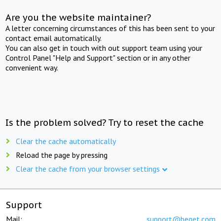
Are you the website maintainer?
A letter concerning circumstances of this has been sent to your
contact email automatically.
You can also get in touch with out support team using your
Control Panel "Help and Support" section or in any other
convenient way.
Is the problem solved? Try to reset the cache
Clear the cache automatically
Reload the page by pressing
Clear the cache from your browser settings
Support
Mail:
support@beget.com