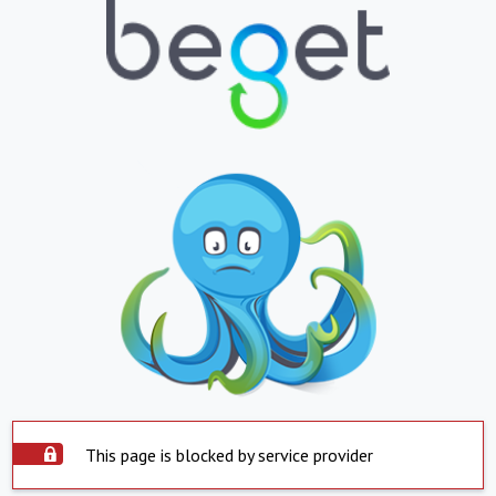
This page is blocked by service provider