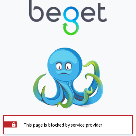
This page is blocked by service provider