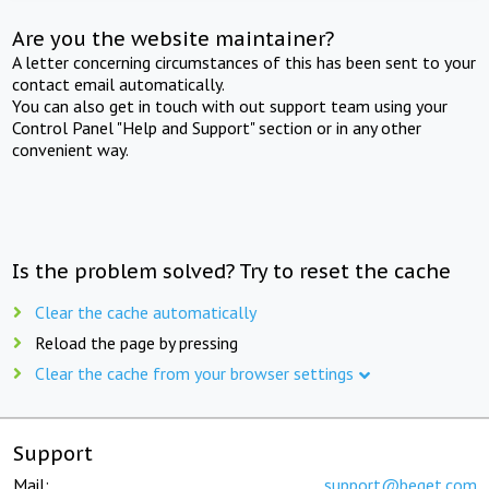
Are you the website maintainer?
A letter concerning circumstances of this has been sent to your
contact email automatically.
You can also get in touch with out support team using your
Control Panel "Help and Support" section or in any other
convenient way.
Is the problem solved? Try to reset the cache
Clear the cache automatically
Reload the page by pressing
Clear the cache from your browser settings
Support
Mail:
support@beget.com